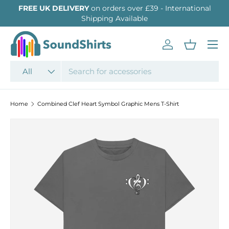
FREE UK DELIVERY
on orders over £39 - International
SKIP TO CONTENT
Shipping Available
Menu
Log in
Basket
Search
Product type
All
Home
Combined Clef Heart Symbol Graphic Mens T-Shirt
SKIP TO PRODUCT INFORMATION