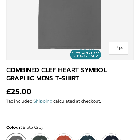
of
1
/
14
COMBINED CLEF HEART SYMBOL
GRAPHIC MENS T-SHIRT
Regular price
£25.00
Tax included
Shipping
calculated at checkout.
Colour:
Slate Grey
Dark Grey
Rust
Denim Blue
Navy Blue
Slate Grey