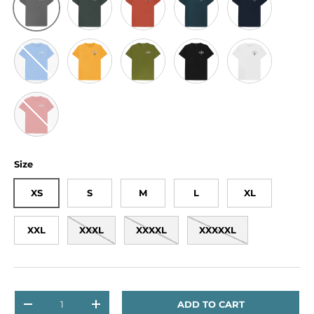
Bright Blue
Mustard
Moss Green
Black
White
Red
Size
XS
S
M
L
XL
XXL
XXXL
XXXXL
XXXXXL
Qty
ADD TO CART
DECREASE QUANTITY
INCREASE QUANTITY