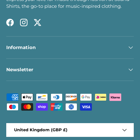
Shirts, the go-to place for music-inspired clothing.
Facebook
Instagram
Twitter
Information
Newsletter
Payment methods accepted
Country/Region
United Kingdom (GBP £)