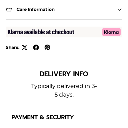
Care Information
Share:
DELIVERY INFO
Typically delivered in 3-
5 days.
PAYMENT & SECURITY