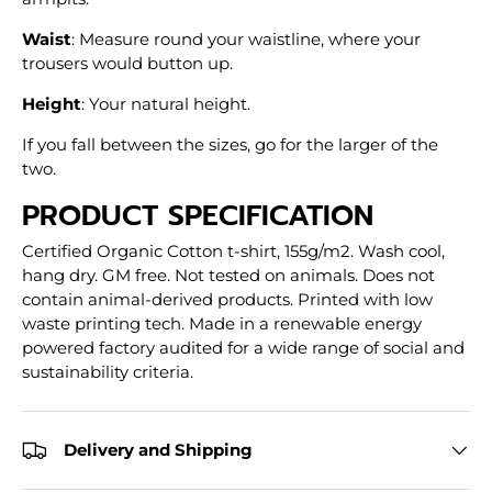
Waist
: Measure round your waistline, where your
trousers would button up.
Height
: Your natural height.
If you fall between the sizes, go for the larger of the
two.
PRODUCT SPECIFICATION
Certified Organic Cotton t-shirt, 155g/m2. Wash cool,
hang dry. GM free. Not tested on animals. Does not
contain animal-derived products. Printed with low
waste printing tech. Made in a renewable energy
powered factory audited for a wide range of social and
sustainability criteria.
Delivery and Shipping