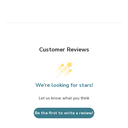
Customer Reviews
We’re looking for stars!
Let us know what you think
Be the first to write a review!