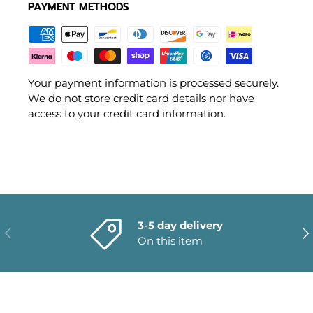
PAYMENT METHODS
Your payment information is processed securely.
We do not store credit card details nor have
access to your credit card information.
3-5 day delivery
PREVIOUS
NE
On this item