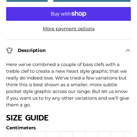
More payment options
Description
Here we've combined a couple of bass clefs with a
treble clef to create a new heart style graphic that we
really do indeed love. We've tried a few variations but
think this is best shown as a smaller, more subtle
pocket style graphic across our range. But let us know
if you want us to try any other variations and we'll give
them a go.
SIZE GUIDE
Centimeters