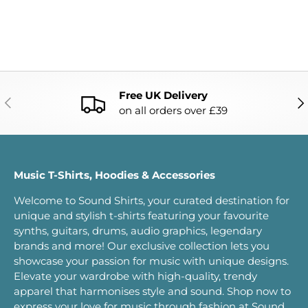
Free UK Delivery
PREVIOUS
NE
on all orders over £39
Music T-Shirts, Hoodies & Accessories
Welcome to Sound Shirts, your curated destination for
unique and stylish t-shirts featuring your favourite
synths, guitars, drums, audio graphics, legendary
brands and more! Our exclusive collection lets you
showcase your passion for music with unique designs.
Elevate your wardrobe with high-quality, trendy
apparel that harmonises style and sound. Shop now to
express your love for music through fashion at Sound