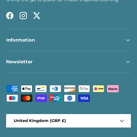
Facebook
Instagram
Twitter
Information
Newsletter
Payment methods accepted
Country/Region
United Kingdom (GBP £)