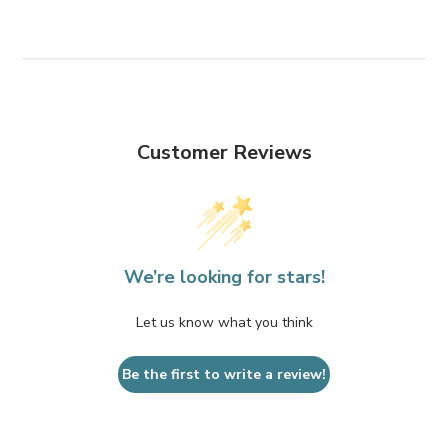
Customer Reviews
We’re looking for stars!
Let us know what you think
Be the first to write a review!