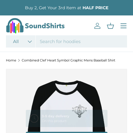
Buy 2, Get Your 3rd Item at
HALF PRICE
SKIP TO CONTENT
Menu
Log in
Basket
Search
Product type
All
Home
Combined Clef Heart Symbol Graphic Mens Baseball Shirt
SKIP TO PRODUCT INFORMATION