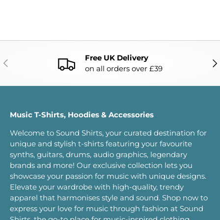
Free UK Delivery
PREVIOUS
NE
on all orders over £39
Music T-Shirts, Hoodies & Accessories
Welcome to Sound Shirts, your curated destination for
unique and stylish t-shirts featuring your favourite
synths, guitars, drums, audio graphics, legendary
brands and more! Our exclusive collection lets you
showcase your passion for music with unique designs.
Elevate your wardrobe with high-quality, trendy
apparel that harmonises style and sound. Shop now to
express your love for music through fashion at Sound
Shirts, the go-to place for music-inspired clothing.