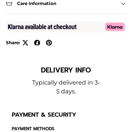
Care Information
Share:
DELIVERY INFO
Typically delivered in 3-
5 days.
PAYMENT & SECURITY
PAYMENT METHODS