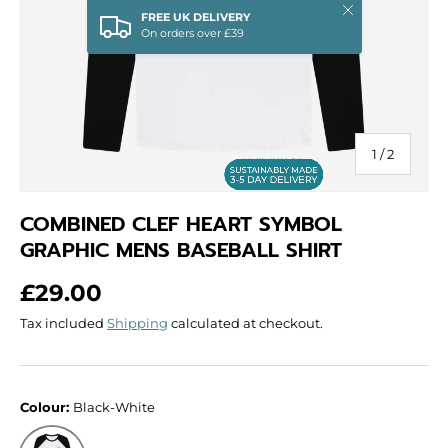
Close
FREE UK DELIVERY
On orders over £39
of
1
/
2
COMBINED CLEF HEART SYMBOL
GRAPHIC MENS BASEBALL SHIRT
Regular price
£29.00
Tax included
Shipping
calculated at checkout.
Colour:
Black-White
Black-White