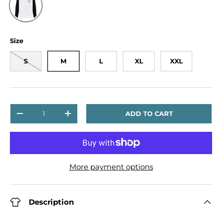
Size
S
M
L
XL
XXL
Qty
ADD TO CART
DECREASE QUANTITY
INCREASE QUANTITY
More payment options
Description