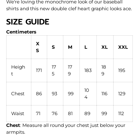
We're loving the monochrome look of our baseball
shirts and this new double clef heart graphic looks ace.
SIZE GUIDE
Centimeters
X
S
M
L
XL
XXL
S
Heigh
17
17
18
171
183
195
t
5
9
9
10
Chest
86
93
99
116
129
4
Waist
71
76
81
89
99
112
Chest
: Measure all round your chest just below your
armpits.