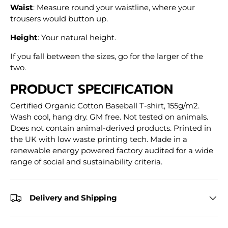
Waist
: Measure round your waistline, where your
trousers would button up.
Height
: Your natural height.
If you fall between the sizes, go for the larger of the
two.
PRODUCT SPECIFICATION
Certified Organic Cotton Baseball T-shirt, 155g/m2.
Wash cool, hang dry. GM free. Not tested on animals.
Does not contain animal-derived products. Printed in
the UK with low waste printing tech. Made in a
renewable energy powered factory audited for a wide
range of social and sustainability criteria.
Delivery and Shipping