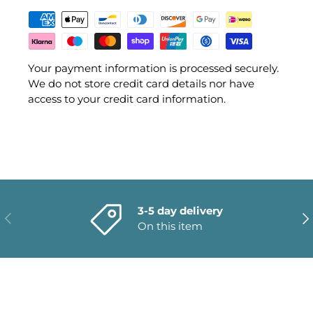
Your payment information is processed securely.
We do not store credit card details nor have
access to your credit card information.
3-5 day delivery
PREVIOUS
NE
On this item