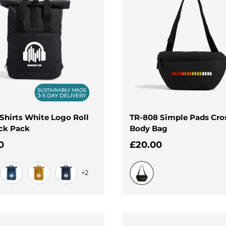
Shirts White Logo Roll
TR-808 Simple Pads Cro
ck Pack
Body Bag
ar price
Regular price
0
£20.00
+2
Black
Airforce Blue
Mustard
Navy Dusk