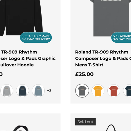
 TR-909 Rhythm
Roland TR-909 Rhythm
er Logo & Pads Graphic
Composer Logo & Pads 
ullover Hoodie
Mens T-Shirt
ar price
Regular price
0
£25.00
+3
Slate Grey
Light Heather
Navy
Stone Blue
Mustard
Rust
De
Sold out