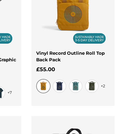
Vinyl Record Outline Roll Top
Graphic
Back Pack
Regular price
£55.00
+2
+7
Mustard
Navy Dusk
Sage Green
Olive Green
nim Blue