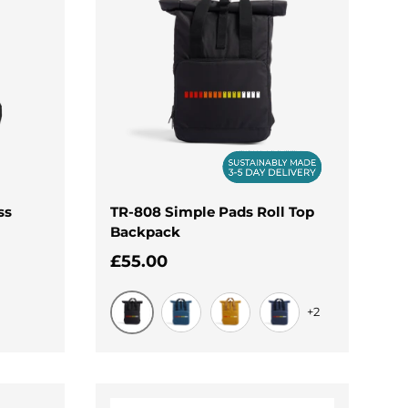
ss
TR-808 Simple Pads Roll Top
Backpack
Regular price
£55.00
+2
Black
Airforce Blue
Mustard
Navy Dusk