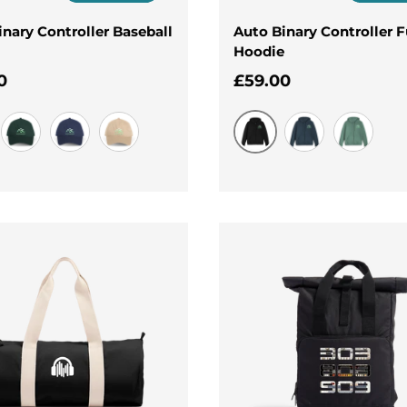
inary Controller Baseball
Auto Binary Controller F
Hoodie
ar price
Regular price
0
£59.00
Black
Evergreen
Navy
Oat
Navy
Surf