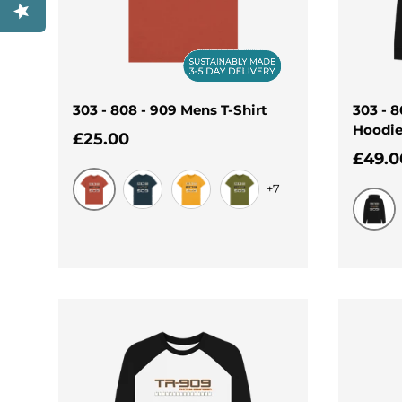
303 - 808 - 909 Mens T-Shirt
303 - 
Hoodi
Regular price
£25.00
Regul
£49.0
+7
Rust
Denim Blue
Mustard
Moss Green
Black