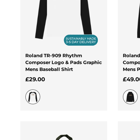
Roland TR-909 Rhythm
Roland
Composer Logo & Pads Graphic
Compos
Mens Baseball Shirt
Mens P
Regular price
Regul
£29.00
£49.0
Black-White
Black