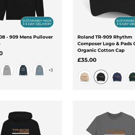
808 - 909 Mens Pullover
Roland TR-909 Rhythm
e
Composer Logo & Pads 
Organic Cotton Cap
ar price
0
Regular price
£35.00
+3
Light Heather
Navy
Stone Blue
Black
Oat
Navy
Eve