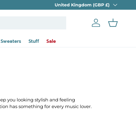
Country/Region
tional Shipping Available
United Kingdom (GBP £)
Log in
Basket
 Sweaters
Stuff
Sale
eep you looking stylish and feeling
ection has something for every music lover.
t have shaped genres for decades. From
r, this collection allows you to showcase your