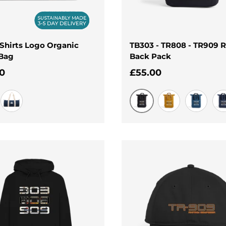
Shirts Logo Organic
TB303 - TR808 - TR909 R
 Bag
Back Pack
ar price
Regular price
0
£55.00
Black
French Navy
Mustard
Airforce B
Na