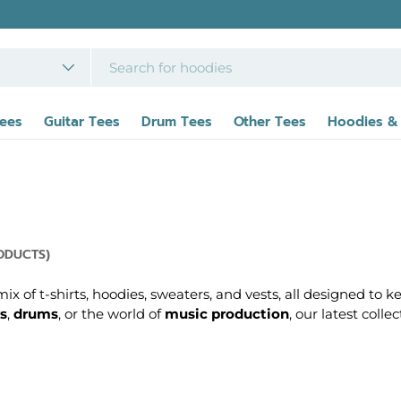
FREE UK DELIVERY
on orders over £39 - Interna
Tees
Guitar Tees
Drum Tees
Other Tees
Hoodies &
ODUCTS)
x of t-shirts, hoodies, sweaters, and vests, all designed to k
s
,
drums
, or the world of
music production
, our latest coll
t celebrate the art of music and the iconic instruments tha
c gear, to cosy hoodies and sweaters perfect for everyday wea