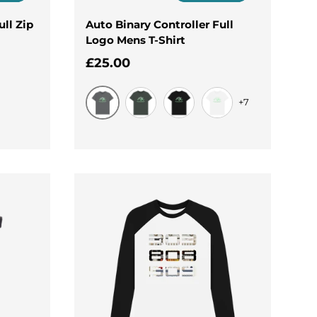
ull Zip
Auto Binary Controller Full
Logo Mens T-Shirt
Regular price
£25.00
+7
Slate Grey
Dark Grey
Black
White