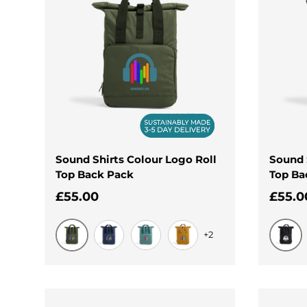
Sound Shirts Colour Logo Roll
Sound 
Top Back Pack
Top Ba
Regular price
Regul
£55.00
£55.0
+2
Olive Green
Black
Navy Dusk
Sage Green
Mustard