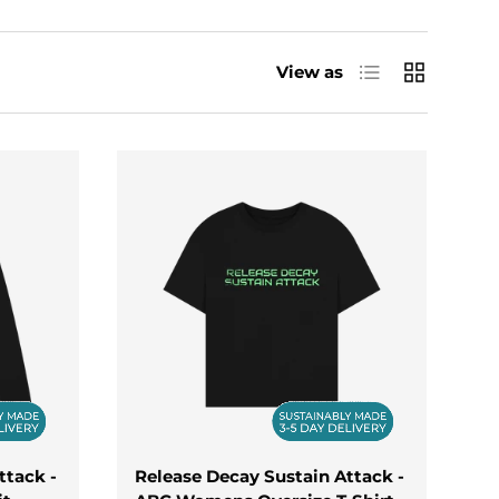
uts to studio sessions, keeping you looking
ve for music culture, our new arrivals are the
List
Grid
View as
 vests, these designs are all about
ttack -
Release Decay Sustain Attack -