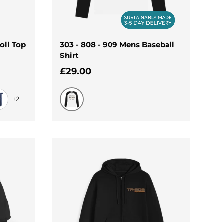
oll Top
303 - 808 - 909 Mens Baseball
Shirt
Regular price
£29.00
+2
Black-White
lue
vy Dusk