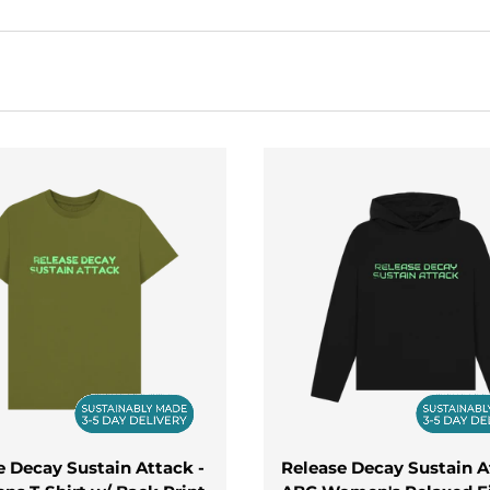
ort, these items are ideal for everything from casual hango
r you're mixing beats, playing live, or simply showing your lo
leases
today. From stylish t-shirts to warm hoodies and sleek
ooking great wherever you go.
e Decay Sustain Attack -
Release Decay Sustain A