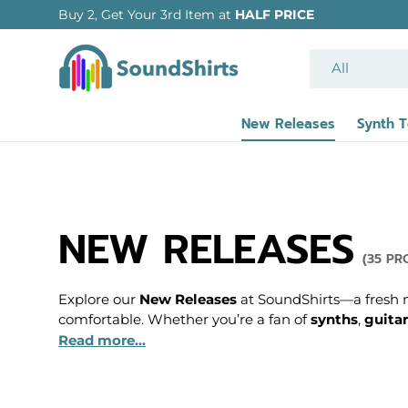
SKIP TO CONTENT
Search
Product type
All
New Releases
Synth 
NEW RELEASES
(35 PR
Explore our
New Releases
at SoundShirts—a fresh mi
comfortable. Whether you’re a fan of
synths
,
guitar
Read more...
These new pieces feature bold, creative designs tha
graphic tees that pay tribute to your favourite musi
passion for sound and style.