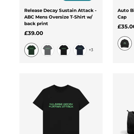
Release Decay Sustain Attack -
Auto B
ABC Mens Oversize T-Shirt w/
Cap
back print
Regul
£35.0
Regular price
£39.00
+3
Black
Evergreen
Slate Grey
Black
Navy