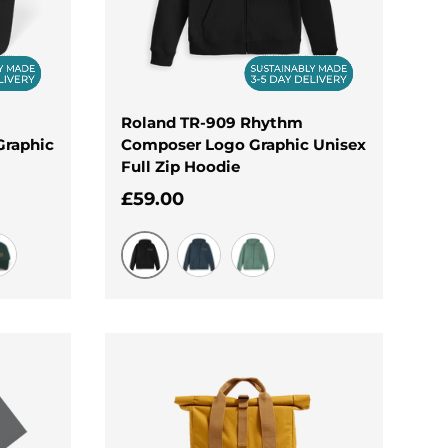
Roland TR-909 Rhythm
Graphic
Composer Logo Graphic Unisex
Full Zip Hoodie
Regular price
£59.00
Black
rgreen
Navy
Surf