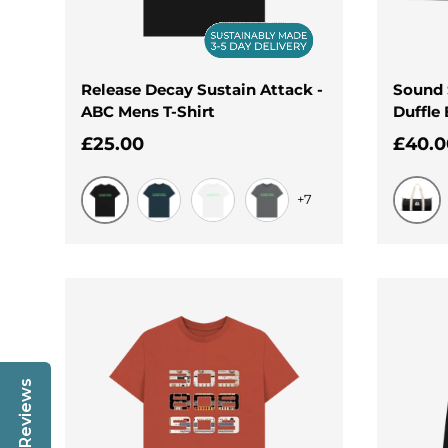
Release Decay Sustain Attack -
Sound 
ABC Mens T-Shirt
Duffle
Regular price
Regul
£25.00
£40.0
+7
Black
Black
Denim Blue
White
Slate Grey
Reviews