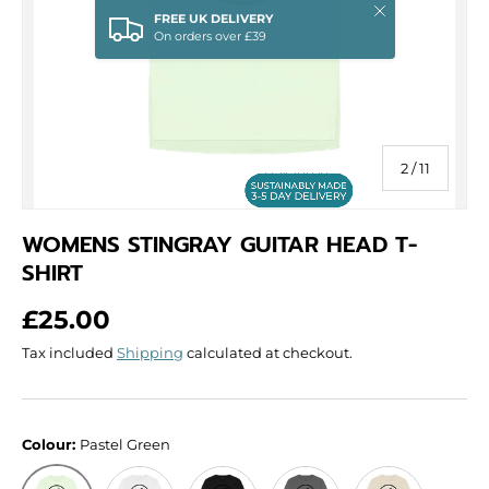
Close
FREE UK DELIVERY
On orders over £39
of
2
/
11
WOMENS STINGRAY GUITAR HEAD T-
SHIRT
Regular price
£25.00
Tax included
Shipping
calculated at checkout.
Colour:
Pastel Green
White
Black
Slate Grey
Oat
Pastel Green