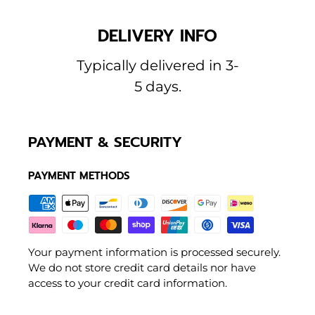
DELIVERY INFO
Typically delivered in 3-
5 days.
PAYMENT & SECURITY
PAYMENT METHODS
Your payment information is processed securely.
We do not store credit card details nor have
access to your credit card information.