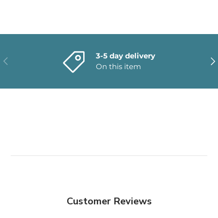
3-5 day delivery
PREVIOUS
NE
On this item
Customer Reviews