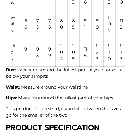
st
3
8
3
0
W
1
6
7
7
8
8
9
9
11
ai
0
6
0
5
0
5
1
8
2
st
5
Hi
1
1
1
1
1
9
9
9
11
p
0
0
2
3
3
1
5
9
6
s
4
9
3
0
7
Bust
: Measure around the fullest part of your torso, just
below your armpits
Waist
: Measure around your waistline
Hips
: Measure around the fullest part of your hips
This product is oversized, if you fall between the sizes
go for the smaller of the two
PRODUCT SPECIFICATION