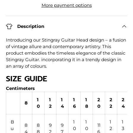
More payment options
Description
Introducing our Stingray Guitar Head design – a fusion
of vintage allure and contemporary artistry. This
product embodies the timeless elegance of the classic
Stingray Guitar. incorporating it in a trendy design in
an array of colours.
SIZE GUIDE
Centimeters
1
1
1
1
1
2
2
2
8
0
2
4
6
8
0
2
4
B
1
1
1
1
8
8
9
9
11
u
0
0
2
3
4
8
2
7
6