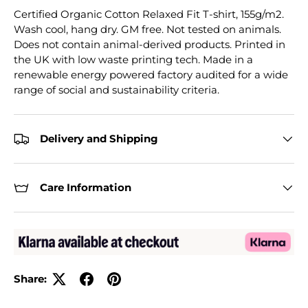
Certified Organic Cotton Relaxed Fit T-shirt, 155g/m2.
Wash cool, hang dry. GM free. Not tested on animals.
Does not contain animal-derived products. Printed in
the UK with low waste printing tech. Made in a
renewable energy powered factory audited for a wide
range of social and sustainability criteria.
Delivery and Shipping
Care Information
Share: