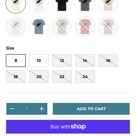
Sky Blue
Stone Blue
Sage
Rust
Mauve
Size
8
10
12
14
16
18
20
22
24
Qty
ADD TO CART
DECREASE QUANTITY
INCREASE QUANTITY