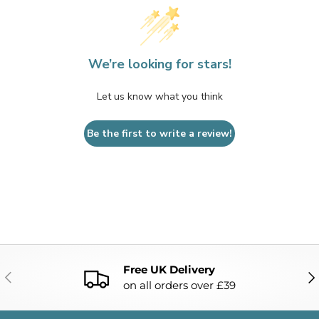
We’re looking for stars!
Let us know what you think
Be the first to write a review!
Free UK Delivery
PREVIOUS
NE
on all orders over £39