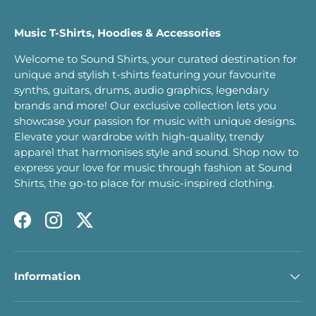
Music T-Shirts, Hoodies & Accessories
Welcome to Sound Shirts, your curated destination for
unique and stylish t-shirts featuring your favourite
synths, guitars, drums, audio graphics, legendary
brands and more! Our exclusive collection lets you
showcase your passion for music with unique designs.
Elevate your wardrobe with high-quality, trendy
apparel that harmonises style and sound. Shop now to
express your love for music through fashion at Sound
Shirts, the go-to place for music-inspired clothing.
Facebook
Instagram
Twitter
Information