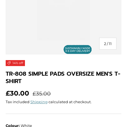
of
2
/
11
14% off
TR-808 SIMPLE PADS OVERSIZE MEN'S T-
SHIRT
Sale price
Regular price
£30.00
£35.00
Tax included
Shipping
calculated at checkout.
Colour:
White