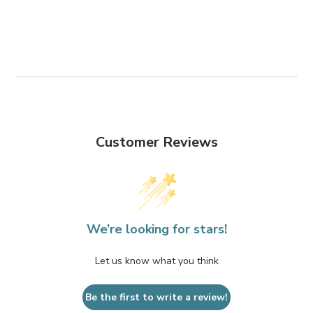
Customer Reviews
We’re looking for stars!
Let us know what you think
Be the first to write a review!