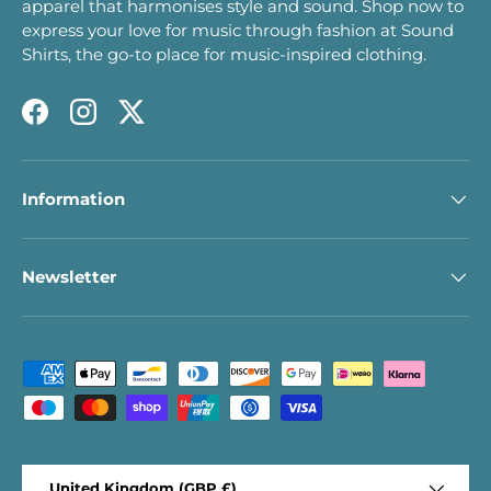
apparel that harmonises style and sound. Shop now to
express your love for music through fashion at Sound
Shirts, the go-to place for music-inspired clothing.
Facebook
Instagram
Twitter
Information
Newsletter
Payment methods accepted
Country/Region
United Kingdom (GBP £)