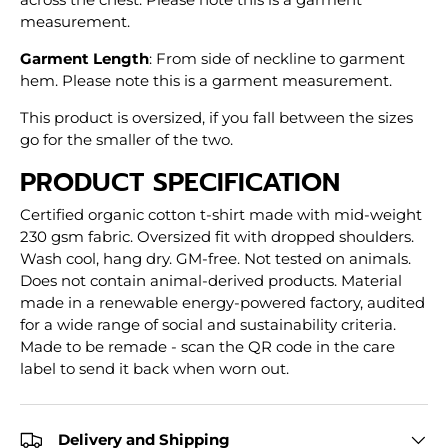
measurement.
Garment Length
: From side of neckline to garment
hem. Please note this is a garment measurement.
This product is oversized, if you fall between the sizes
go for the smaller of the two.
PRODUCT SPECIFICATION
Certified organic cotton t-shirt made with mid-weight
230 gsm fabric. Oversized fit with dropped shoulders.
Wash cool, hang dry. GM-free. Not tested on animals.
Does not contain animal-derived products. Material
made in a renewable energy-powered factory, audited
for a wide range of social and sustainability criteria.
Made to be remade - scan the QR code in the care
label to send it back when worn out.
Delivery and Shipping