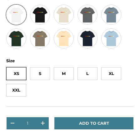
Black
Oat
Slate Grey
Stone Blue
White
Evergreen
Willow
Butter
Navy
Milky Blue
Size
XS
S
M
L
XL
XXL
Qty
ADD TO CART
DECREASE QUANTITY
INCREASE QUANTITY