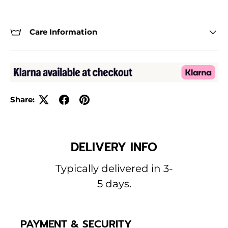
Care Information
Share:
DELIVERY INFO
Typically delivered in 3-
5 days.
PAYMENT & SECURITY