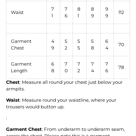
7
7
8
8
9
Waist
112
1
6
1
9
9
Garment
4
5
5
5
6
70
Chest
9
2
5
8
4
Garment
6
7
7
7
7
78
Length
8
0
2
4
6
Chest
: Measure all round your chest just below your
armpits.
Waist
: Measure round your waistline, where your
trousers would button up.
:
Garment Chest
: From underarm to underarm seam,
across the chest. Please note this is a garment