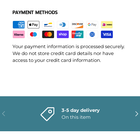
PAYMENT METHODS
Your payment information is processed securely.
We do not store credit card details nor have
access to your credit card information.
3-5 day delivery
PREVIOUS
NE
On this item