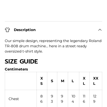
Description
Our simple design, representing the legendary Roland
TR-808 drum machine... here in a street ready
oversized t-shirt style.
SIZE GUIDE
Centimeters
X
X
XX
S
M
L
S
L
L
8
9
9
10
11
12
Chest
6
3
9
4
6
9