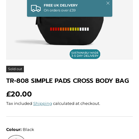
Close
FREE UK DELIVERY
On orders over £39
Sold out
TR-808 SIMPLE PADS CROSS BODY BAG
Regular price
£20.00
Tax included
Shipping
calculated at checkout.
Colour:
Black