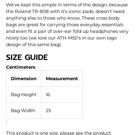
We've kept this simple in terms of the design, because
the Roland TR-808 with it's iconic pads, doesn't need
anything else to those who know. These cross body
bags are great for carrying those everyday essentials
and even fit a pair of over-ear fold up headphones very
nicely too (we love our ATH-M50's in our own logo
design of this same bag).
SIZE GUIDE
Centimeters
Dimension
Measurement
Bag Height
16
Bag Width
25
:
This product is one size, please see the product