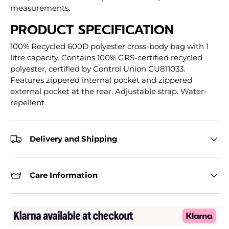
measurements.
PRODUCT SPECIFICATION
100% Recycled 600D polyester cross-body bag with 1
litre capacity. Contains 100% GRS-certified recycled
polyester, certified by Control Union CU811033.
Features zippered internal pocket and zippered
external pocket at the rear. Adjustable strap. Water-
repellent.
Delivery and Shipping
Care Information