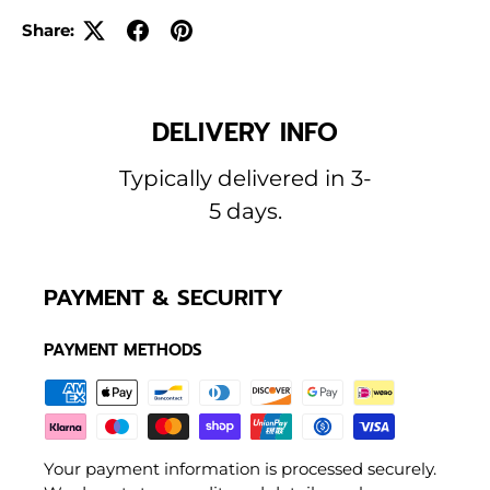
Share:
DELIVERY INFO
Typically delivered in 3-
5 days.
PAYMENT & SECURITY
PAYMENT METHODS
Your payment information is processed securely.