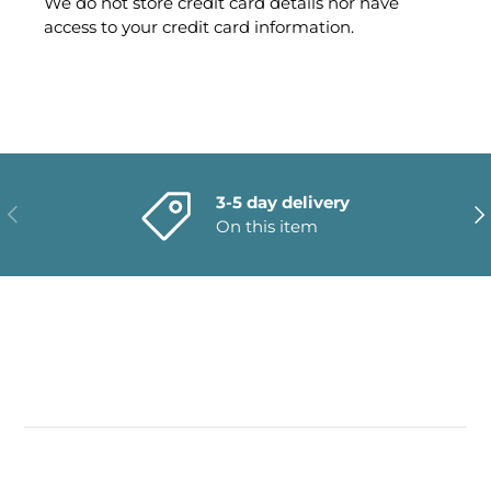
We do not store credit card details nor have
access to your credit card information.
3-5 day delivery
PREVIOUS
NE
On this item