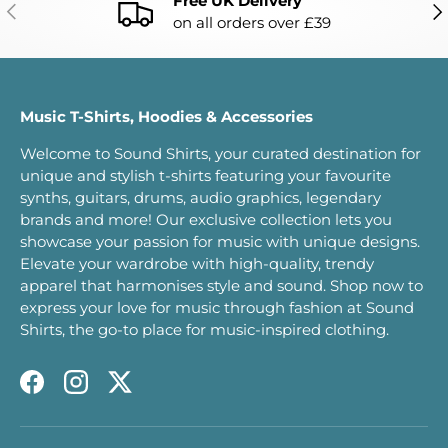
Free UK Delivery
PREVIOUS
NE
on all orders over £39
Music T-Shirts, Hoodies & Accessories
Welcome to Sound Shirts, your curated destination for
unique and stylish t-shirts featuring your favourite
synths, guitars, drums, audio graphics, legendary
brands and more! Our exclusive collection lets you
showcase your passion for music with unique designs.
Elevate your wardrobe with high-quality, trendy
apparel that harmonises style and sound. Shop now to
express your love for music through fashion at Sound
Shirts, the go-to place for music-inspired clothing.
Facebook
Instagram
Twitter