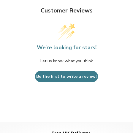
Customer Reviews
We’re looking for stars!
Let us know what you think
Be the first to write a review!