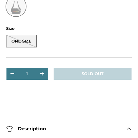
Black
Size
ONE SIZE
Qty
SOLD OUT
DECREASE QUANTITY
INCREASE QUANTITY
Description