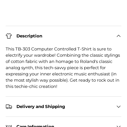
Description
This TB-303 Computer Controlled T-Shirt is sure to
electrify your wardrobe! Combining the classic stylings
of cotton fabric with an homage to Roland's classic
analog synth, this tech-savvy piece is perfect for
expressing your inner electronic music enthusiast (in
the most stylish way possible). Get ready to rock out in
this techie-chic creation!
Delivery and Shipping
Care Information