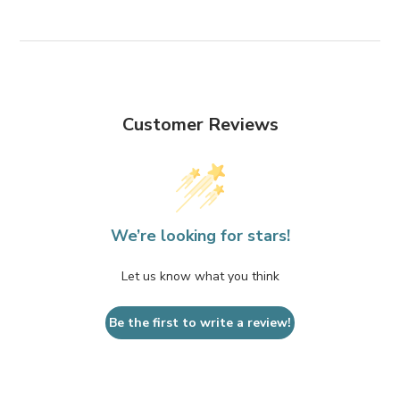
Customer Reviews
We’re looking for stars!
Let us know what you think
Be the first to write a review!