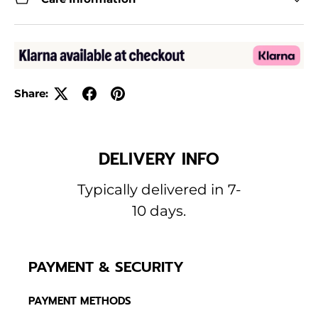
Share:
DELIVERY INFO
Typically delivered in 7-
10 days.
PAYMENT & SECURITY
PAYMENT METHODS