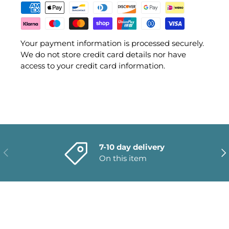
Your payment information is processed securely.
We do not store credit card details nor have
access to your credit card information.
7-10 day delivery
PREVIOUS
NE
On this item