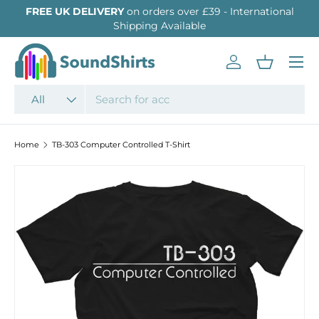
FREE UK DELIVERY
on orders over £39 - International
SKIP TO CONTENT
Shipping Available
Menu
Log in
Basket
Search
Product type
All
Home
TB-303 Computer Controlled T-Shirt
Image 2 is now available in gallery view
SKIP TO PRODUCT INFORMATION