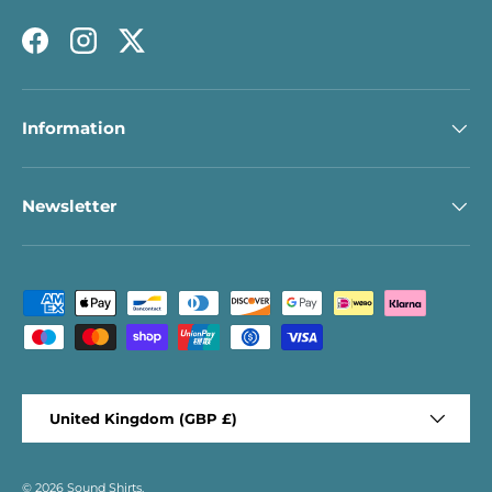
Facebook
Instagram
Twitter
Information
Newsletter
Payment methods accepted
Country/Region
United Kingdom (GBP £)
© 2026
Sound Shirts
.