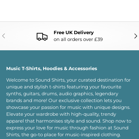
Free UK Delivery
PREVIOUS
NE
on all orders over £39
Music T-Shirts, Hoodies & Accessories
Welcome to Sound Shirts, your curated destination for
unique and stylish t-shirts featuring your favourite
synths, guitars, drums, audio graphics, legendary
brands and more! Our exclusive collection lets you
showcase your passion for music with unique designs.
Elevate your wardrobe with high-quality, trendy
apparel that harmonises style and sound. Shop now to
express your love for music through fashion at Sound
Shirts, the go-to place for music-inspired clothing.