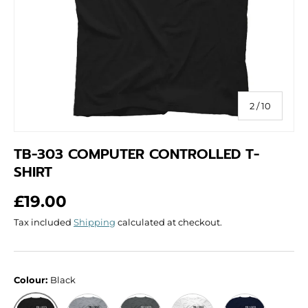
of
2
/
10
TB-303 COMPUTER CONTROLLED T-
SHIRT
Regular price
£19.00
Tax included
Shipping
calculated at checkout.
Colour:
Black
Grey
Dark Grey
White
Navy
Black