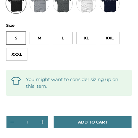
Size
S
M
L
XL
XXL
XXXL
You might want to consider sizing up on
this item.
Qty
ADD TO CART
DECREASE QUANTITY
INCREASE QUANTITY