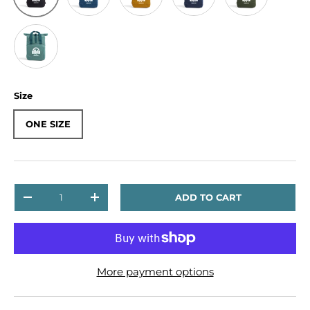
Sage Green
Size
ONE SIZE
Qty
ADD TO CART
DECREASE QUANTITY
INCREASE QUANTITY
More payment options