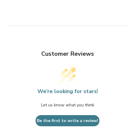
Customer Reviews
We’re looking for stars!
Let us know what you think
Be the first to write a review!