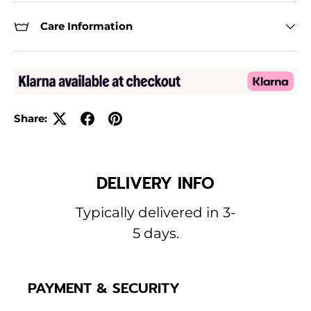
Care Information
Share:
DELIVERY INFO
Typically delivered in 3-
5 days.
PAYMENT & SECURITY