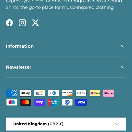
express your love for music through fashion at Sound
Shirts, the go-to place for music-inspired clothing.
Facebook
Instagram
Twitter
Information
Newsletter
Payment methods accepted
Country/Region
United Kingdom (GBP £)