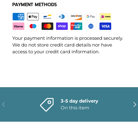
PAYMENT METHODS
Your payment information is processed securely.
We do not store credit card details nor have
access to your credit card information.
3-5 day delivery
PREVIOUS
NE
On this item