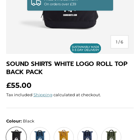
On orders over £39
of
1
/
6
SOUND SHIRTS WHITE LOGO ROLL TOP
BACK PACK
Regular price
£55.00
Tax included
Shipping
calculated at checkout.
Colour:
Black
Airforce Blue
Mustard
Navy Dusk
Olive Green
Black