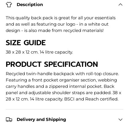
Description
This quality back pack is great for all your essentials
and as well as featuring our logo - in a white out
design - is also made from recycled materials!
SIZE GUIDE
38 x 28 x 12 cm. 14 litre capacity.
PRODUCT SPECIFICATION
Recycled twin-handle backpack with roll-top closure.
Featuring a front pocket organiser section, webbing
carry handles and a zippered internal pocket. Back
panel and adjustable shoulder straps are padded. 38 x
28 x 12 cm. 14 litre capacity. BSCI and Reach certified.
Delivery and Shipping