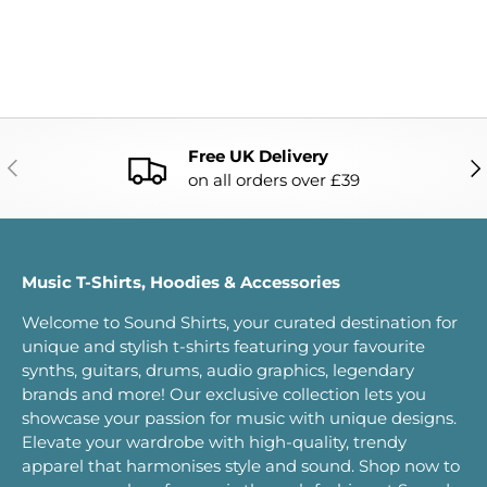
Free UK Delivery
PREVIOUS
NE
on all orders over £39
Music T-Shirts, Hoodies & Accessories
Welcome to Sound Shirts, your curated destination for
unique and stylish t-shirts featuring your favourite
synths, guitars, drums, audio graphics, legendary
brands and more! Our exclusive collection lets you
showcase your passion for music with unique designs.
Elevate your wardrobe with high-quality, trendy
apparel that harmonises style and sound. Shop now to