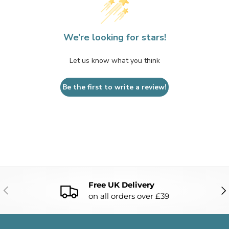
We’re looking for stars!
Let us know what you think
Be the first to write a review!
Free UK Delivery
PREVIOUS
NE
on all orders over £39