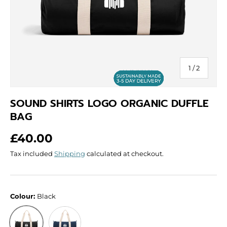
of
1
/
2
SOUND SHIRTS LOGO ORGANIC DUFFLE
BAG
Regular price
£40.00
Tax included
Shipping
calculated at checkout.
Colour:
Black
French Navy
Black