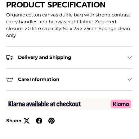
PRODUCT SPECIFICATION
Organic cotton canvas duffle bag with strong contrast
carry handles and heavyweight fabric. Zippered
closure. 20 litre capacity. 50 x 25 x 25cm. Sponge clean
only.
Delivery and Shipping
Care Information
Share: