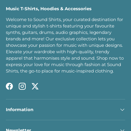
Music T-Shirts, Hoodies & Accessories
Welcome to Sound Shirts, your curated destination for
unique and stylish t-shirts featuring your favourite
synths, guitars, drums, audio graphics, legendary
brands and more! Our exclusive collection lets you
showcase your passion for music with unique designs.
Elevate your wardrobe with high-quality, trendy
apparel that harmonises style and sound. Shop now to
express your love for music through fashion at Sound
Shirts, the go-to place for music-inspired clothing.
Facebook
Instagram
Twitter
Information
Newsletter