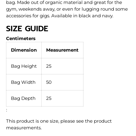
bag. Made out of organic material and great for the
gym, weekends away, or even for lugging round some
accessories for gigs. Available in black and navy.
SIZE GUIDE
Centimeters
Dimension
Measurement
Bag Height
25
Bag Width
50
Bag Depth
25
:
This product is one size, please see the product
measurements.