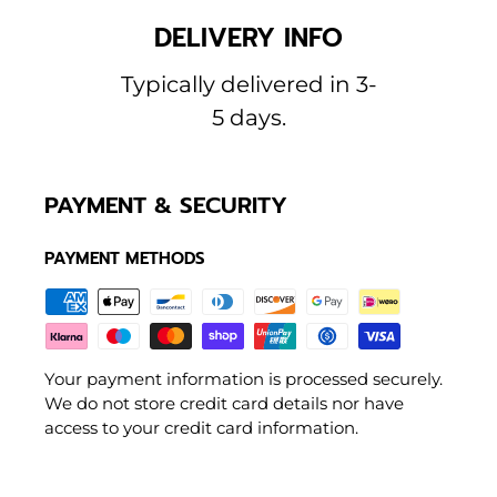
DELIVERY INFO
Typically delivered in 3-
5 days.
PAYMENT & SECURITY
PAYMENT METHODS
Your payment information is processed securely.
We do not store credit card details nor have
access to your credit card information.