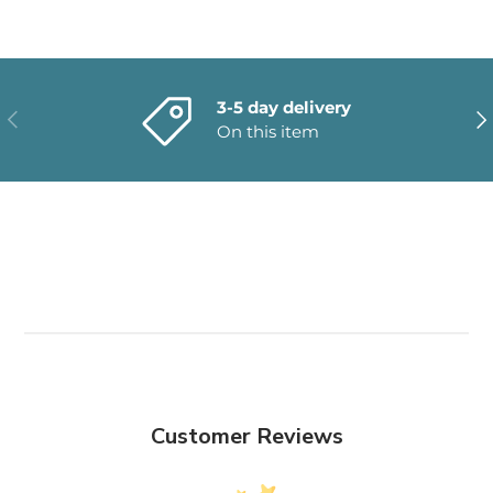
3-5 day delivery
PREVIOUS
NE
On this item
Customer Reviews