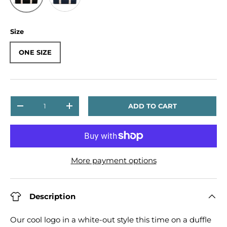
Size
ONE SIZE
Qty
ADD TO CART
DECREASE QUANTITY
INCREASE QUANTITY
More payment options
Description
Our cool logo in a white-out style this time on a duffle