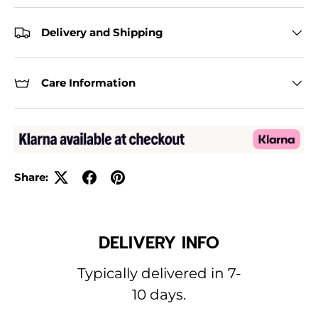
Delivery and Shipping
Care Information
Share:
DELIVERY INFO
Typically delivered in 7-
10 days.