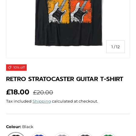
of
1
/
12
10% off
RETRO STRATOCASTER GUITAR T-SHIRT
Sale price
Regular price
£18.00
£20.00
Tax included
Shipping
calculated at checkout.
Colour:
Black
Blue
Grey
Dark Grey
Green