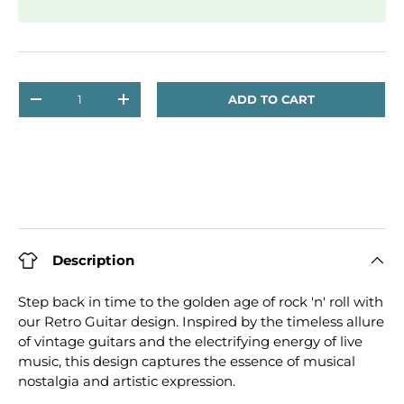
Qty
ADD TO CART
DECREASE QUANTITY
INCREASE QUANTITY
Description
Step back in time to the golden age of rock 'n' roll with
our Retro Guitar design. Inspired by the timeless allure
of vintage guitars and the electrifying energy of live
music, this design captures the essence of musical
nostalgia and artistic expression.