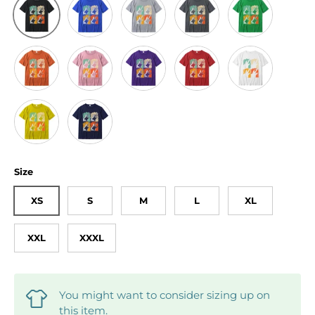
Black
Orange
Pink
Purple
Red
White
Yellow
Navy Blue
Size
XS
S
M
L
XL
XXL
XXXL
You might want to consider sizing up on
this item.