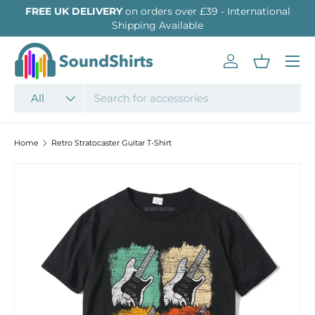
FREE UK DELIVERY
on orders over £39 - International
SKIP TO CONTENT
Shipping Available
Menu
Log in
Basket
Search
Product type
All
Home
Retro Stratocaster Guitar T-Shirt
SKIP TO PRODUCT INFORMATION