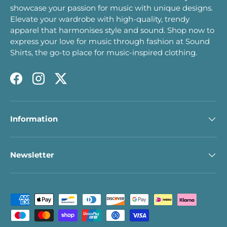
showcase your passion for music with unique designs.
Elevate your wardrobe with high-quality, trendy
apparel that harmonises style and sound. Shop now to
express your love for music through fashion at Sound
Shirts, the go-to place for music-inspired clothing.
Facebook
Instagram
Twitter
Information
Newsletter
Payment methods accepted