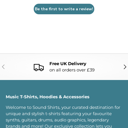
Be the first to write a review!
Free UK Delivery
PREVIOUS
NE
on all orders over £39
Music T-Shirts, Hoodies & Accessories
Welcome to Sound Shirts, your curated destination for
unique and stylish t-shirts featuring your favourite
synths, guitars, drums, audio graphics, legendary
brands and more! Our exclusive collection lets you