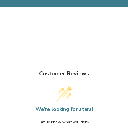
Customer Reviews
We’re looking for stars!
Let us know what you think