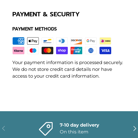
PAYMENT & SECURITY
PAYMENT METHODS
Your payment information is processed securely.
We do not store credit card details nor have
access to your credit card information.
7-10 day delivery
PREVIOUS
NE
On this item