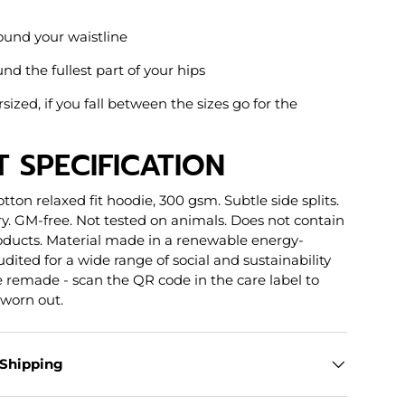
ound your waistline
nd the fullest part of your hips
rsized, if you fall between the sizes go for the
 SPECIFICATION
otton relaxed fit hoodie, 300 gsm. Subtle side splits.
y. GM-free. Not tested on animals. Does not contain
oducts. Material made in a renewable energy-
dited for a wide range of social and sustainability
be remade - scan the QR code in the care label to
 worn out.
 Shipping