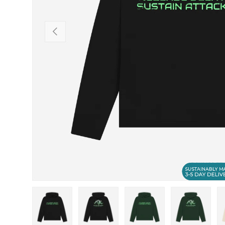
PREVIOUS