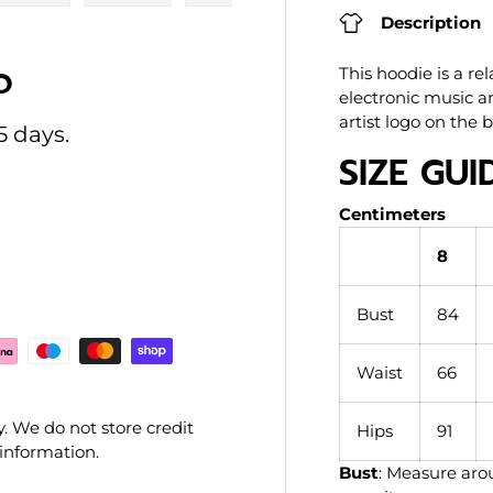
ry view
e 4 in gallery view
Load image 5 in gallery view
Load image 6 in gallery view
Load image 7 in gallery view
Load image 8 in gal
Load im
Description
O
This hoodie is a r
electronic music art
artist logo on the 
5 days.
SIZE GUI
Centimeters
8
Bust
84
Waist
66
. We do not store credit
Hips
91
 information.
Bust
: Measure arou