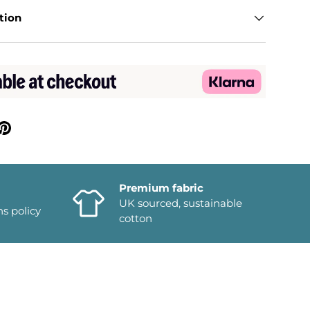
tion
Premium fabric
UK sourced, sustainable
ns policy
cotton