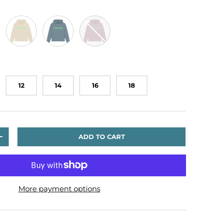
en
Oat
Stone Blue
Mauve
12
14
16
18
ADD TO CART
TITY
INCREASE QUANTITY
More payment options