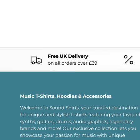
Free UK Delivery
on all orders over £39
Music T-Shirts, Hoodies & Accessories
Welcome to Sound Shirts, your curated destination
for unique and stylish t-shirts featuring your favouri
synths, guitars, drums, audio graphics, legendary
brands and more! Our exclusive collection lets you
showcase your passion for music with unique