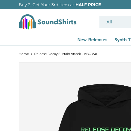
Buy 2, Get Your 3rd Item at
HALF PRICE
SKIP TO CONTENT
Search
Product type
All
New Releases
Synth 
Home
Release Decay Sustain Attack - ABC Women's Relaxed Fit Hoodie w/ back print
SKIP TO PRODUCT INFORMATION