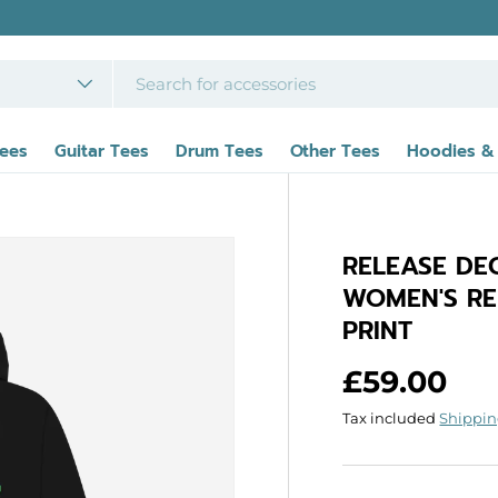
Tees
Guitar Tees
Drum Tees
Other Tees
Hoodies &
RELEASE DE
WOMEN'S RE
PRINT
Regular p
£59.00
Tax included
Shippi