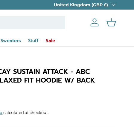
Country/Region
FREE UK DELIVERY
United Kingdom (GBP £)
on orders over £39 
Log in
Basket
 Sweaters
Stuff
Sale
CAY SUSTAIN ATTACK - ABC
LAXED FIT HOODIE W/ BACK
rice
ng
calculated at checkout.