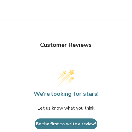
Customer Reviews
We’re looking for stars!
Let us know what you think
Be the first to write a review!