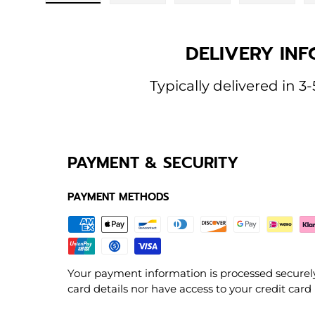
Load image 1 in gallery view
Load image 2 in gallery view
Load image 3 in galle
Load imag
DELIVERY INF
Typically delivered in 3-
PAYMENT & SECURITY
PAYMENT METHODS
Your payment information is processed securely
card details nor have access to your credit card