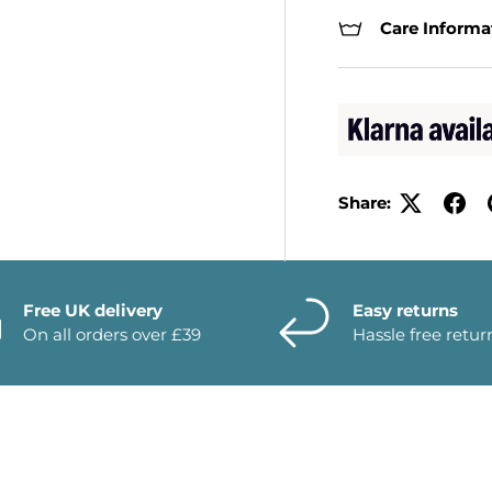
Care Informa
Share:
Free UK delivery
Easy returns
On all orders over £39
Hassle free retur