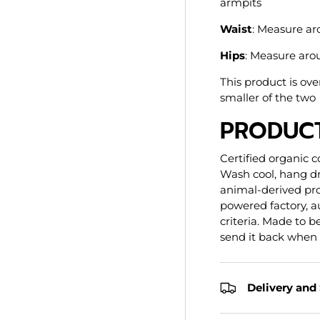
armpits
Waist
: Measure ar
Hips
: Measure arou
This product is ove
smaller of the two
PRODUCT
Certified organic c
Wash cool, hang dr
animal-derived pr
powered factory, au
criteria. Made to 
send it back when
Delivery and