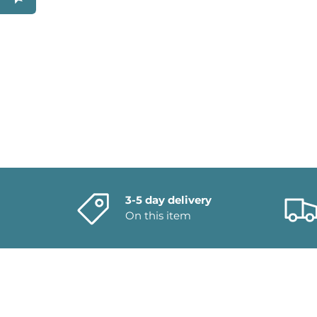
3-5 day delivery
On this item