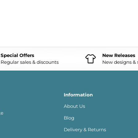
Special Offers
New Releases
Regular sales & discounts
New designs & s
Information
About Us
te
Blog
Delivery & Returns