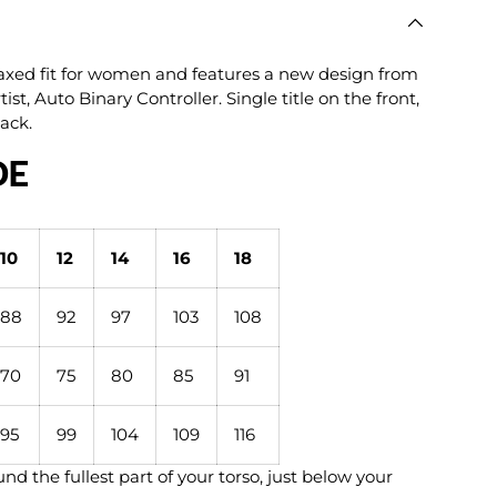
lery view
age 9 in gallery view
Load image 10 in gallery view
Load image 11 in gallery view
Load image 12 in gallery view
elaxed fit for women and features a new design from
ist, Auto Binary Controller. Single title on the front,
back.
DE
10
12
14
16
18
88
92
97
103
108
70
75
80
85
91
95
99
104
109
116
nd the fullest part of your torso, just below your