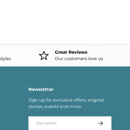
Great Reviews
tyles
Our customers love us
Newsletter
Sign up for exclusive offers, original
stories, events and more.
Email
SUBSCRIBE