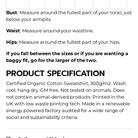
Bust
: Measure around the fullest part of your torso, just
below your armpits.
Waist
: Measure around your waistline.
Hips
: Measure around the fullest part of your hips.
If you fall between the sizes or if you are wanting a
baggy fit, go for the larger of the two.
PRODUCT SPECIFICATION
Certified Organic Cotton Sweatshirt, 300g/m2. Wash
cool, hang dry. GM free. Not tested on animals. Does
not contain animal-derived products. Printed in the
UK with low waste printing tech. Made in a renewable
energy powered factory audited for a wide range of
social and sustainability criteria.