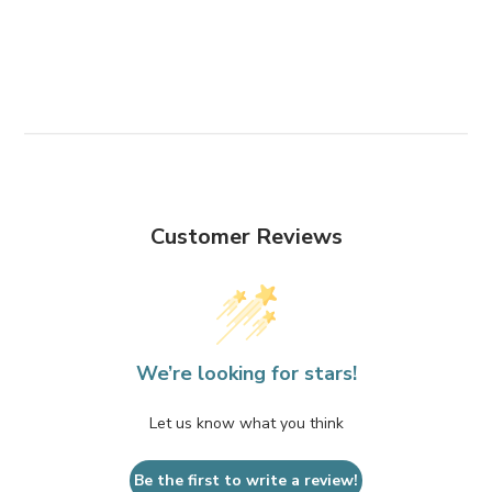
Customer Reviews
We’re looking for stars!
Let us know what you think
Be the first to write a review!