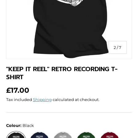
of
2
/
7
"KEEP IT REEL" RETRO RECORDING T-
SHIRT
Regular price
£17.00
Tax included
Shipping
calculated at checkout.
Colour:
Black
Navy
Grey
Green
Red
Black