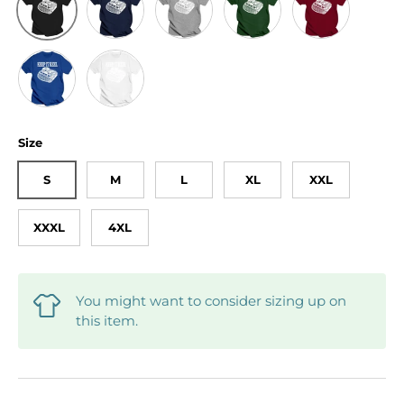
Blue
White
Size
S
M
L
XL
XXL
XXXL
4XL
You might want to consider sizing up on
this item.