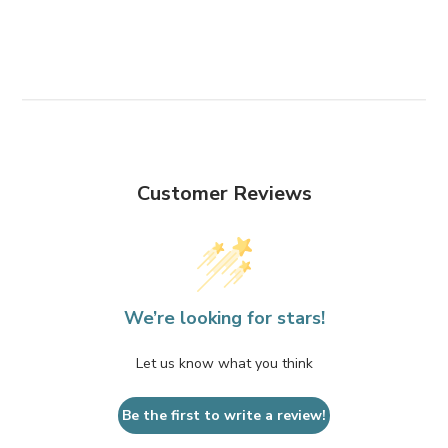
Customer Reviews
We’re looking for stars!
Let us know what you think
Be the first to write a review!