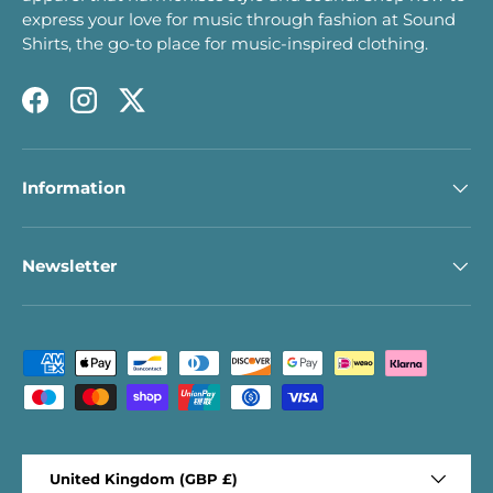
express your love for music through fashion at Sound
Shirts, the go-to place for music-inspired clothing.
Facebook
Instagram
Twitter
Information
Newsletter
Payment methods accepted
Country/Region
United Kingdom (GBP £)