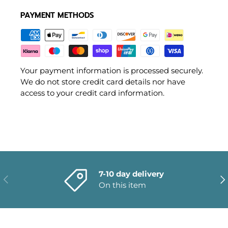
PAYMENT METHODS
Your payment information is processed securely.
We do not store credit card details nor have
access to your credit card information.
7-10 day delivery
PREVIOUS
NE
On this item