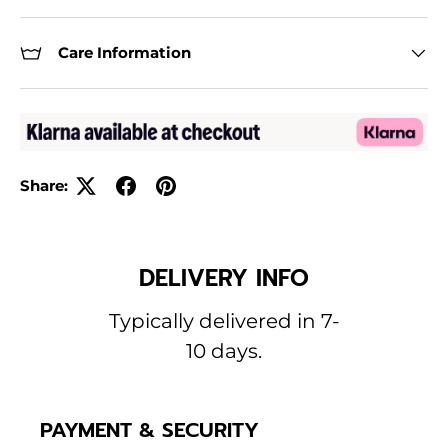
Care Information
Share:
DELIVERY INFO
Typically delivered in 7-
10 days.
PAYMENT & SECURITY