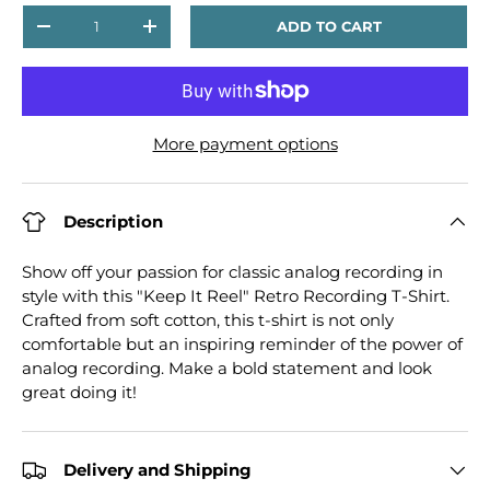
Qty
ADD TO CART
DECREASE QUANTITY
INCREASE QUANTITY
More payment options
Description
Show off your passion for classic analog recording in
style with this "Keep It Reel" Retro Recording T-Shirt.
Crafted from soft cotton, this t-shirt is not only
comfortable but an inspiring reminder of the power of
analog recording. Make a bold statement and look
great doing it!
Delivery and Shipping