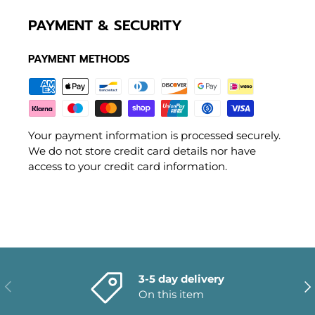
PAYMENT & SECURITY
PAYMENT METHODS
Your payment information is processed securely.
We do not store credit card details nor have
access to your credit card information.
3-5 day delivery
PREVIOUS
NE
On this item