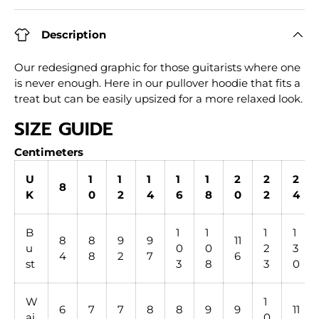
Description
Our redesigned graphic for those guitarists where one
is never enough. Here in our pullover hoodie that fits a
treat but can be easily upsized for a more relaxed look.
SIZE GUIDE
Centimeters
U
1
1
1
1
1
2
2
2
8
K
0
2
4
6
8
0
2
4
B
1
1
1
1
8
8
9
9
11
u
0
0
2
3
4
8
2
7
6
st
3
8
3
0
W
1
6
7
7
8
8
9
9
11
ai
0