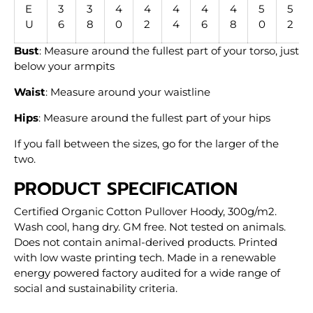
E
3
3
4
4
4
4
4
5
5
U
6
8
0
2
4
6
8
0
2
Bust
: Measure around the fullest part of your torso, just
below your armpits
Waist
: Measure around your waistline
Hips
: Measure around the fullest part of your hips
If you fall between the sizes, go for the larger of the
two.
PRODUCT SPECIFICATION
Certified Organic Cotton Pullover Hoody, 300g/m2.
Wash cool, hang dry. GM free. Not tested on animals.
Does not contain animal-derived products. Printed
with low waste printing tech. Made in a renewable
energy powered factory audited for a wide range of
social and sustainability criteria.