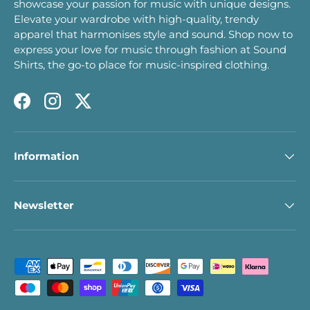
showcase your passion for music with unique designs.
Elevate your wardrobe with high-quality, trendy
apparel that harmonises style and sound. Shop now to
express your love for music through fashion at Sound
Shirts, the go-to place for music-inspired clothing.
Facebook
Instagram
Twitter
Information
Newsletter
Payment methods accepted