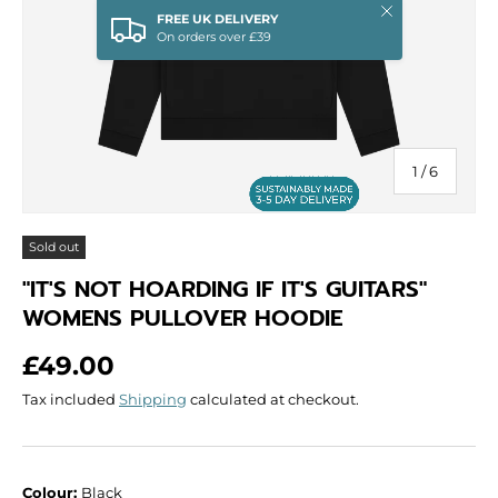
Close
FREE UK DELIVERY
On orders over £39
of
1
/
6
Sold out
"IT'S NOT HOARDING IF IT'S GUITARS"
WOMENS PULLOVER HOODIE
Regular price
£49.00
Tax included
Shipping
calculated at checkout.
Colour:
Black