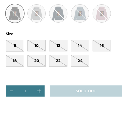
Light Heather
Navy Blue
Stone Blue
Mauve
Black
Size
8
10
12
14
16
18
20
22
24
Qty
SOLD OUT
DECREASE QUANTITY
INCREASE QUANTITY