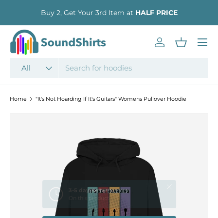
Buy 2, Get Your 3rd Item at
HALF PRICE
SKIP TO CONTENT
Menu
Log in
Basket
Search
Product type
All
Home
"It's Not Hoarding If It's Guitars" Womens Pullover Hoodie
SKIP TO PRODUCT INFORMATION