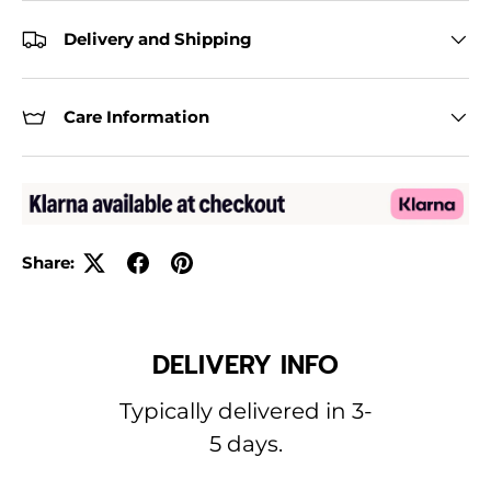
Delivery and Shipping
Care Information
Share:
DELIVERY INFO
Typically delivered in 3-
5 days.