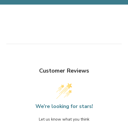
Customer Reviews
We’re looking for stars!
Let us know what you think