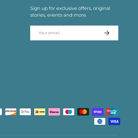
Sign up for exclusive offers, original
stories, events and more.
Email
SUBSCRIBE
d