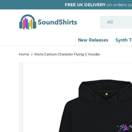
FREE UK DELIVERY
on orders over £39 - International
SKIP TO CONTENT
Search
Product type
All
New Releases
Synth 
Home
Mens Cartoon Character Flying V Hoodie
Image 2 is now available in gallery view
SKIP TO PRODUCT INFORMATION