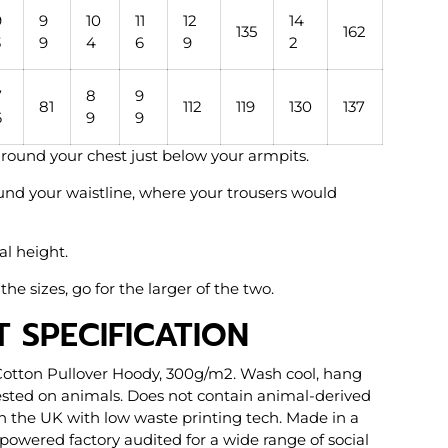
9
9
10
11
12
14
135
162
3
9
4
6
9
2
7
8
9
81
112
119
130
137
6
9
9
l round your chest just below your armpits.
und your waistline, where your trousers would
al height.
the sizes, go for the larger of the two.
 SPECIFICATION
Cotton Pullover Hoody, 300g/m2. Wash cool, hang
tested on animals. Does not contain animal-derived
in the UK with low waste printing tech. Made in a
owered factory audited for a wide range of social