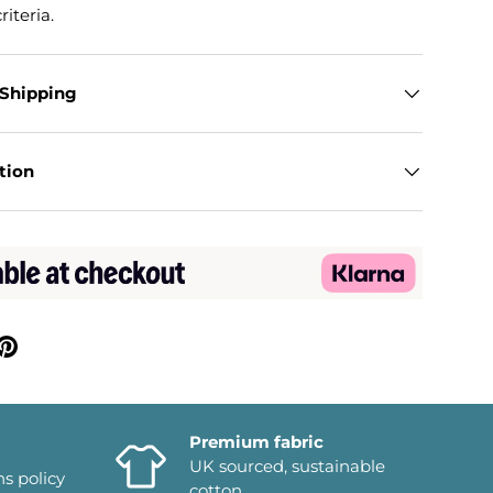
riteria.
 Shipping
tion
Premium fabric
UK sourced, sustainable
ns policy
cotton