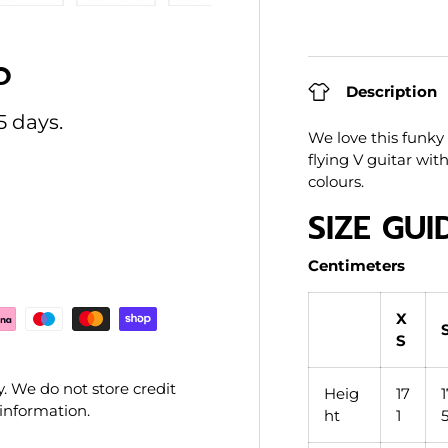
ry view
e 4 in gallery view
Load image 5 in gallery view
Load image 6 in gallery view
Load image 7 in gallery view
Load image 8 in gal
Load im
O
Description
5 days.
We love this funky l
flying V guitar wit
colours.
SIZE GUI
Centimeters
X
S
. We do not store credit
Heig
17
 information.
ht
1