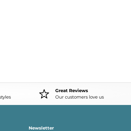
Great Reviews
tyles
Our customers love us
Newsletter