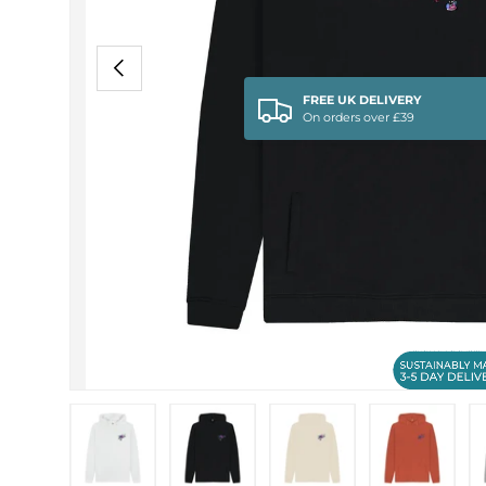
PREVIOUS
FREE UK DELIVERY
On orders over £39