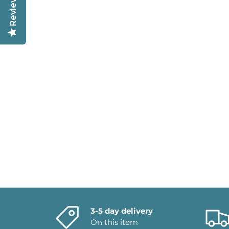
Reviews
3-5 day delivery
On this item