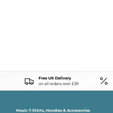
Free UK Delivery
on all orders over £39
Music T-Shirts, Hoodies & Accessories