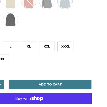
te
Slate Grey
L
XL
XXL
XXXL
XXL
ADD TO CART
TITY
INCREASE QUANTITY