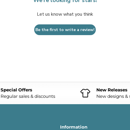
We’re looking for stars!
Let us know what you think
Be the first to write a review!
Special Offers
New Releases
Regular sales & discounts
New designs & s
Information