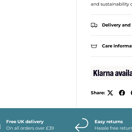
and sustainability c
Delivery and
Care Informa
Share:
Free UK delivery
Easy returns
On all orders over £39
Hassle free retur