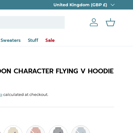
Country/Region
10% OFF EVERYTHING
United Kingdom (GBP £)
- until 30th Aug
Log in
Basket
 Sweaters
Stuff
Sale
ON CHARACTER FLYING V HOODIE
rice
ng
calculated at checkout.
Oat
Rust
Light Heather
Stone Blue