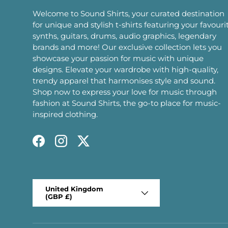
Welcome to Sound Shirts, your curated destination
for unique and stylish t-shirts featuring your favouri
synths, guitars, drums, audio graphics, legendary
brands and more! Our exclusive collection lets you
showcase your passion for music with unique
designs. Elevate your wardrobe with high-quality,
trendy apparel that harmonises style and sound.
Shop now to express your love for music through
fashion at Sound Shirts, the go-to place for music-
inspired clothing.
Facebook
Instagram
Twitter
Country/Region
United Kingdom
(GBP £)