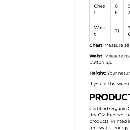
Ches
8
t
6
Wais
71
t
Chest
: Measure al
Waist
: Measure ro
button up.
Height
: Your natur
If you fall between 
PRODUCT
Certified Organic 
dry. GM free. Not 
products. Printed 
renewable energy p