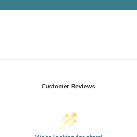
Customer Reviews