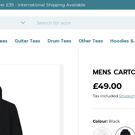
 Shipping Available
Tees
Guitar Tees
Drum Tees
Other Tees
Hoodies &
MENS CARTO
Regular p
£49.00
Tax included
Shippi
Colour:
Black
White
Black