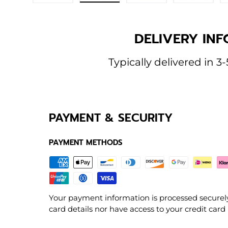
Load image 1 in gallery view
Load image 2 in gallery view
Load image 3 in galle
Load imag
DELIVERY INF
Typically delivered in 3-
PAYMENT & SECURITY
PAYMENT METHODS
Your payment information is processed securely
card details nor have access to your credit card