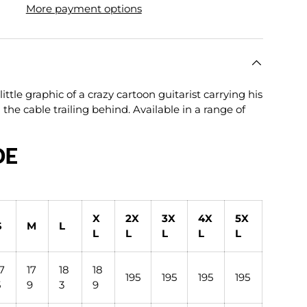
More payment options
lery view
age 9 in gallery view
Load image 10 in gallery view
ittle graphic of a crazy cartoon guitarist carrying his
h the cable trailing behind. Available in a range of
DE
X
2X
3X
4X
5X
S
M
L
L
L
L
L
L
17
17
18
18
195
195
195
195
5
9
3
9