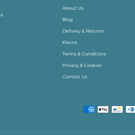
About Us
te
Blog
Delivery & Returns
Klarna
Terms & Conditions
Privacy & Cookies
Contact Us
Payment methods accepte