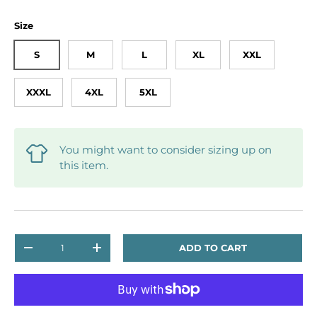
Size
S
M
L
XL
XXL
XXXL
4XL
5XL
You might want to consider sizing up on
this item.
Qty
ADD TO CART
DECREASE QUANTITY
INCREASE QUANTITY