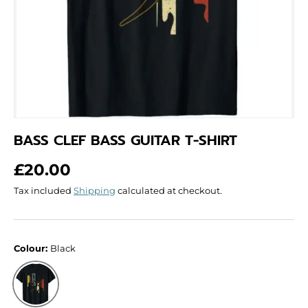
BASS CLEF BASS GUITAR T-SHIRT
Regular price
£20.00
Tax included
Shipping
calculated at checkout.
Colour:
Black
Black