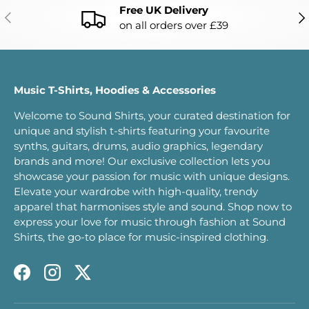
Free UK Delivery
PREVIOUS
NE
on all orders over £39
Music T-Shirts, Hoodies & Accessories
Welcome to Sound Shirts, your curated destination for
unique and stylish t-shirts featuring your favourite
synths, guitars, drums, audio graphics, legendary
brands and more! Our exclusive collection lets you
showcase your passion for music with unique designs.
Elevate your wardrobe with high-quality, trendy
apparel that harmonises style and sound. Shop now to
express your love for music through fashion at Sound
Shirts, the go-to place for music-inspired clothing.
Facebook
Instagram
Twitter