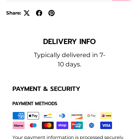
Share:
DELIVERY INFO
Typically delivered in 7-
10 days.
PAYMENT & SECURITY
PAYMENT METHODS
Your payment information is processed securely.