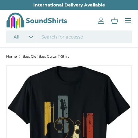
International Delivery Available
SKIP TO CONTENT
Menu
Log in
Basket
Search
Product type
All
Home
Bass Clef Bass Guitar T-Shirt
SKIP TO PRODUCT INFORMATION