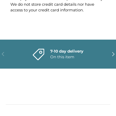
We do not store credit card details nor have
access to your credit card information.
7-10 day delivery
PREVIOUS
NE
On this item