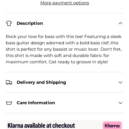
More payment options
Description
Rock your love for bass with this tee! Featuring a sleek
bass guitar design adorned with a bold bass clef, this
shirt is perfect for any bassist or music lover. Don't fret,
this shirt is made with soft and durable fabric for
maximum comfort. Get ready to groove in style!
Delivery and Shipping
Care Information