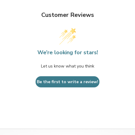
Customer Reviews
We’re looking for stars!
Let us know what you think
Be the first to write a review!