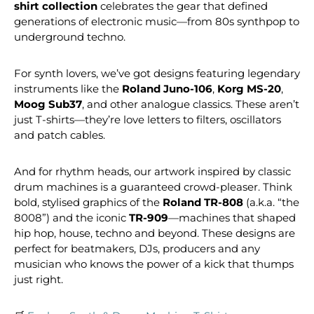
shirt collection
celebrates the gear that defined
generations of electronic music—from 80s synthpop to
underground techno.
For synth lovers, we’ve got designs featuring legendary
instruments like the
Roland Juno-106
,
Korg MS-20
,
Moog Sub37
, and other analogue classics. These aren’t
just T-shirts—they’re love letters to filters, oscillators
and patch cables.
And for rhythm heads, our artwork inspired by classic
drum machines is a guaranteed crowd-pleaser. Think
bold, stylised graphics of the
Roland TR-808
(a.k.a. “the
8008”) and the iconic
TR-909
—machines that shaped
hip hop, house, techno and beyond. These designs are
perfect for beatmakers, DJs, producers and any
musician who knows the power of a kick that thumps
just right.