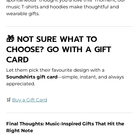
music T-shirts and hoodies make thoughtful and
wearable gifts.
🎁 NOT SURE WHAT TO
CHOOSE? GO WITH A GIFT
CARD
Let them pick their favourite design with a
Soundshirts gift card
—simple, instant, and always
appreciated.
🛒
Buy a Gift Card
Final Thoughts: Music-Inspired Gifts That Hit the
Right Note