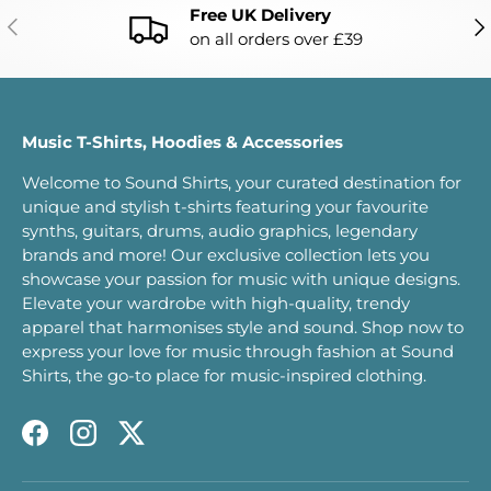
Free UK Delivery
PREVIOUS
NE
on all orders over £39
Music T-Shirts, Hoodies & Accessories
Welcome to Sound Shirts, your curated destination for
unique and stylish t-shirts featuring your favourite
synths, guitars, drums, audio graphics, legendary
brands and more! Our exclusive collection lets you
showcase your passion for music with unique designs.
Elevate your wardrobe with high-quality, trendy
apparel that harmonises style and sound. Shop now to
express your love for music through fashion at Sound
Shirts, the go-to place for music-inspired clothing.
Facebook
Instagram
Twitter