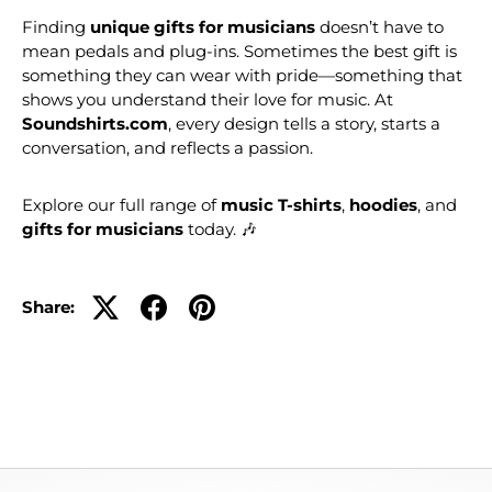
Finding
unique gifts for musicians
doesn’t have to
mean pedals and plug-ins. Sometimes the best gift is
something they can wear with pride—something that
shows you understand their love for music. At
Soundshirts.com
, every design tells a story, starts a
conversation, and reflects a passion.
Explore our full range of
music T-shirts
,
hoodies
, and
gifts for musicians
today. 🎶
Share: