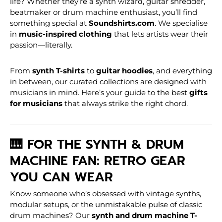
life? Whether they’re a synth wizard, guitar shredder,
beatmaker or drum machine enthusiast, you’ll find
something special at
Soundshirts.com
. We specialise
in
music-inspired clothing
that lets artists wear their
passion—literally.
From
synth T-shirts
to
guitar hoodies
, and everything
in between, our curated collections are designed with
musicians in mind. Here’s your guide to the best
gifts
for musicians
that always strike the right chord.
🎹 FOR THE SYNTH & DRUM
MACHINE FAN: RETRO GEAR
YOU CAN WEAR
Know someone who’s obsessed with vintage synths,
modular setups, or the unmistakable pulse of classic
drum machines? Our
synth and drum machine T-