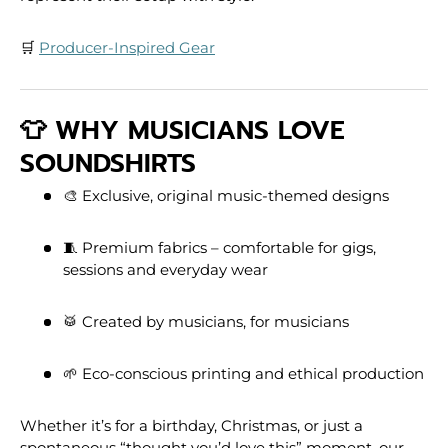
🛒
Producer-Inspired Gear
👕 WHY MUSICIANS LOVE
SOUNDSHIRTS
🎨 Exclusive, original music-themed designs
🧵 Premium fabrics – comfortable for gigs,
sessions and everyday wear
🥁 Created by musicians, for musicians
🌱 Eco-conscious printing and ethical production
Whether it’s for a birthday, Christmas, or just a
spontaneous “thought you’d love this” moment, our