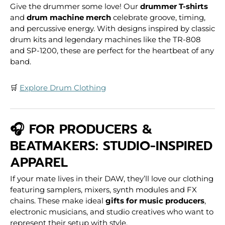
Give the drummer some love! Our
drummer T-shirts
and
drum machine merch
celebrate groove, timing,
and percussive energy. With designs inspired by classic
drum kits and legendary machines like the TR-808
and SP-1200, these are perfect for the heartbeat of any
band.
🛒
Explore Drum Clothing
🎧 FOR PRODUCERS &
BEATMAKERS: STUDIO-INSPIRED
APPAREL
If your mate lives in their DAW, they’ll love our clothing
featuring samplers, mixers, synth modules and FX
chains. These make ideal
gifts for music producers
,
electronic musicians, and studio creatives who want to
represent their setup with style.