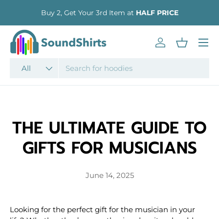
Buy 2, Get Your 3rd Item at
HALF PRICE
SKIP TO CONTENT
Menu
Log in
Basket
Search
Product type
All
THE ULTIMATE GUIDE TO
GIFTS FOR MUSICIANS
June 14, 2025
Looking for the perfect gift for the musician in your