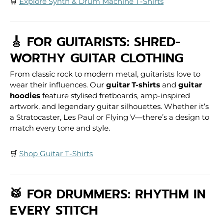
🛒
Explore Synth & Drum Machine T-Shirts
🎸 FOR GUITARISTS: SHRED-
WORTHY GUITAR CLOTHING
From classic rock to modern metal, guitarists love to
wear their influences. Our
guitar T-shirts
and
guitar
hoodies
feature stylised fretboards, amp-inspired
artwork, and legendary guitar silhouettes. Whether it’s
a Stratocaster, Les Paul or Flying V—there’s a design to
match every tone and style.
🛒
Shop Guitar T-Shirts
🥁 FOR DRUMMERS: RHYTHM IN
EVERY STITCH