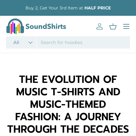
Buy 2, Get Your 3rd Item at
HALF PRICE
SKIP TO CONTENT
Menu
Log in
Basket
Search
Product type
All
THE EVOLUTION OF
MUSIC T-SHIRTS AND
MUSIC-THEMED
FASHION: A JOURNEY
THROUGH THE DECADES