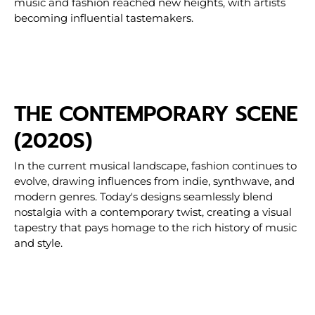
music and fashion reached new heights, with artists
becoming influential tastemakers.
THE CONTEMPORARY SCENE
(2020S)
In the current musical landscape, fashion continues to
evolve, drawing influences from indie, synthwave, and
modern genres. Today's designs seamlessly blend
nostalgia with a contemporary twist, creating a visual
tapestry that pays homage to the rich history of music
and style.