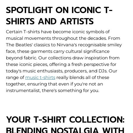
SPOTLIGHT ON ICONIC T-
SHIRTS AND ARTISTS
Certain T-shirts have become iconic symbols of
musical movements throughout the decades. From
The Beatles' classics to Nirvana's recognisable smiley
face, these garments carry cultural significance
beyond fabric. Our collections draw inspiration from
these iconic pieces, offering a fresh perspective for
today's music enthusiasts, producers, and DJs.
Our
range of
music t-shirts
really blends all of these
together, ensuring that even if you're not an
instrumentalist, there's something for you.
YOUR T-SHIRT COLLECTION:
BLENDING NOSTALGIA WITH