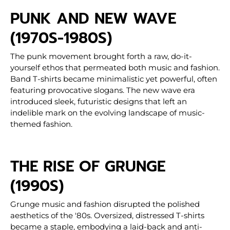
PUNK AND NEW WAVE
(1970S-1980S)
The punk movement brought forth a raw, do-it-
yourself ethos that permeated both music and fashion.
Band T-shirts became minimalistic yet powerful, often
featuring provocative slogans. The new wave era
introduced sleek, futuristic designs that left an
indelible mark on the evolving landscape of music-
themed fashion.
THE RISE OF GRUNGE
(1990S)
Grunge music and fashion disrupted the polished
aesthetics of the '80s. Oversized, distressed T-shirts
became a staple, embodying a laid-back and anti-