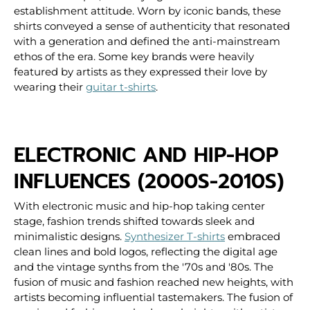
establishment attitude. Worn by iconic bands, these
shirts conveyed a sense of authenticity that resonated
with a generation and defined the anti-mainstream
ethos of the era.
Some key brands were heavily
featured by artists as they expressed their love by
wearing their
guitar t-shirts
.
ELECTRONIC AND HIP-HOP
INFLUENCES (2000S-2010S)
With electronic music and hip-hop taking center
stage, fashion trends shifted towards sleek and
minimalistic designs.
Synthesizer T-shirts
embraced
clean lines and bold logos, reflecting the digital age
and the vintage synths from the '70s and '80s. The
fusion of music and fashion reached new heights, with
artists becoming influential tastemakers.
The fusion of