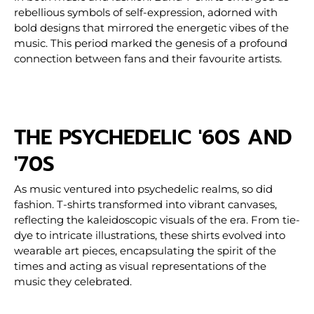
rebellious symbols of self-expression, adorned with
bold designs that mirrored the energetic vibes of the
music. This period marked the genesis of a profound
connection between fans and their favourite artists.
THE PSYCHEDELIC '60S AND
'70S
As music ventured into psychedelic realms, so did
fashion. T-shirts transformed into vibrant canvases,
reflecting the kaleidoscopic visuals of the era. From tie-
dye to intricate illustrations, these shirts evolved into
wearable art pieces, encapsulating the spirit of the
times and acting as visual representations of the
music they celebrated.