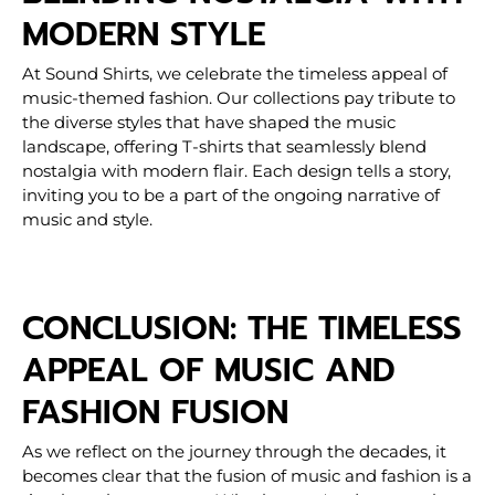
MODERN STYLE
At Sound Shirts, we celebrate the timeless appeal of
music-themed fashion. Our collections pay tribute to
the diverse styles that have shaped the music
landscape, offering T-shirts that seamlessly blend
nostalgia with modern flair. Each design tells a story,
inviting you to be a part of the ongoing narrative of
music and style.
CONCLUSION: THE TIMELESS
APPEAL OF MUSIC AND
FASHION FUSION
As we reflect on the journey through the decades, it
becomes clear that the fusion of music and fashion is a