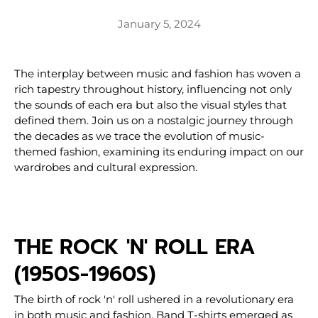
January 5, 2024
The interplay between music and fashion has woven a
rich tapestry throughout history, influencing not only
the sounds of each era but also the visual styles that
defined them. Join us on a nostalgic journey through
the decades as we trace the evolution of music-
themed fashion, examining its enduring impact on our
wardrobes and cultural expression.
THE ROCK 'N' ROLL ERA
(1950S-1960S)
The birth of rock 'n' roll ushered in a revolutionary era
in both music and fashion. Band T-shirts emerged as