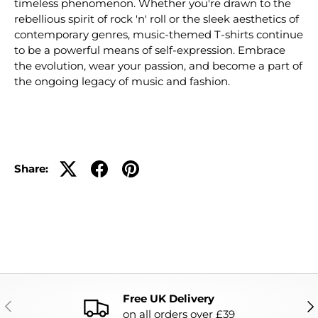
timeless phenomenon. Whether you're drawn to the
rebellious spirit of rock 'n' roll or the sleek aesthetics of
contemporary genres, music-themed T-shirts continue
to be a powerful means of self-expression. Embrace
the evolution, wear your passion, and become a part of
the ongoing legacy of music and fashion.
Share:
Free UK Delivery
PREVIOUS
NE
on all orders over £39