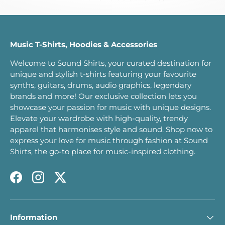
Music T-Shirts, Hoodies & Accessories
Welcome to Sound Shirts, your curated destination for
unique and stylish t-shirts featuring your favourite
synths, guitars, drums, audio graphics, legendary
brands and more! Our exclusive collection lets you
showcase your passion for music with unique designs.
Elevate your wardrobe with high-quality, trendy
apparel that harmonises style and sound. Shop now to
express your love for music through fashion at Sound
Shirts, the go-to place for music-inspired clothing.
Facebook
Instagram
Twitter
Information